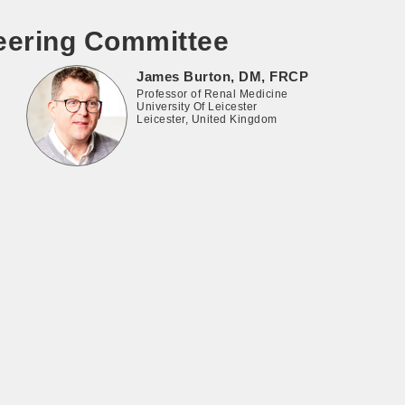
eering Committee
James Burton, DM, FRCP
Professor of Renal Medicine
University Of Leicester
Leicester, United Kingdom