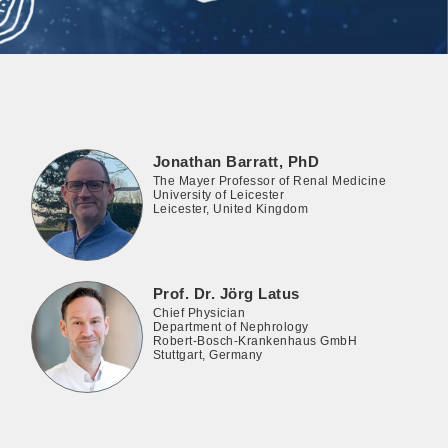
Jonathan Barratt, PhD
The Mayer Professor of Renal Medicine
University of Leicester
Leicester, United Kingdom
Prof. Dr. Jörg Latus
Chief Physician
Department of Nephrology
Robert-Bosch-Krankenhaus GmbH
Stuttgart, Germany