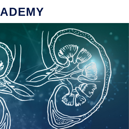
CADEMY