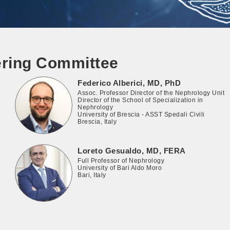
ering Committee
Federico Alberici, MD, PhD
Assoc. Professor Director of the Nephrology Unit
Director of the School of Specialization in
Nephrology
University of Brescia - ASST Spedali Civili
Brescia, Italy
Loreto Gesualdo, MD, FERA
Full Professor of Nephrology
University of Bari Aldo Moro
Bari, Italy