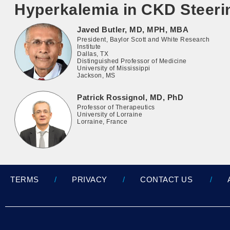
Hyperkalemia in CKD Steer
Javed Butler, MD, MPH, MBA
President, Baylor Scott and White Research
Institute
Dallas, TX
Distinguished Professor of Medicine
University of Mississippi
Jackson, MS
Patrick Rossignol, MD, PhD
Professor of Therapeutics
University of Lorraine
Lorraine, France
TERMS
PRIVACY
CONTACT US