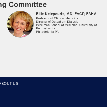
ing Committee
Ellie Kelepouris, MD, FACP, FAHA
Professor of Clinical Medicine
Director of Outpatient Dialysis
Perelman School of Medicine, University of
Pennsylvania
Philadelphia PA
ABOUT US