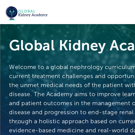
Global Kidney Ac
Welcome to a global nephrology curriculu
current treatment challenges and opportuni
the unmet medical needs of the patient wit
disease. The Academy aims to improve lear
and patient outcomes in the management o
disease and progression to end-stage renal
through a holistic approach based on curren
evidence-based medicine and real-world da