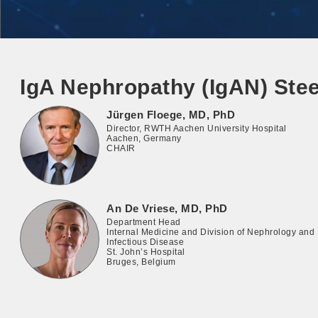
IgA Nephropathy (IgAN) Ste
Jürgen Floege, MD, PhD
Director, RWTH Aachen University Hospital
Aachen, Germany
CHAIR
An De Vriese, MD, PhD
Department Head
Internal Medicine and Division of Nephrology and
Infectious Disease
St. John’s Hospital
Bruges, Belgium