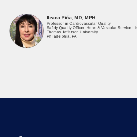
Ileana Piña, MD, MPH
Professor in Cardiovascular Quality
Safety Quality Officer, Heart & Vascular Service Li
Thomas Jefferson University
Philadelphia, PA