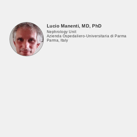
Lucio Manenti, MD, PhD
Nephrology Unit
Azienda Ospedaliero-Universitaria di Parma
Parma, Italy