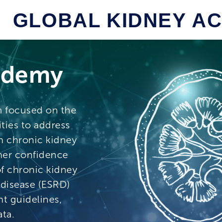
GLOBAL KIDNEY A
ademy
m focused on the
ties to address
h chronic kidney
ner confidence
f chronic kidney
 disease (ESRD)
t guidelines,
ta.