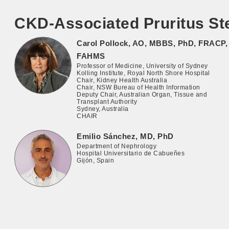
CKD-Associated Pruritus St
Carol Pollock, AO, MBBS, PhD, FRACP,
FAHMS
Professor of Medicine, University of Sydney
Kolling Institute, Royal North Shore Hospital
Chair, Kidney Health Australia
Chair, NSW Bureau of Health Information
Deputy Chair, Australian Organ, Tissue and
Transplant Authority
Sydney, Australia
CHAIR
Emilio Sánchez, MD, PhD
Department of Nephrology
Hospital Universitario de Cabueñes
Gijón, Spain