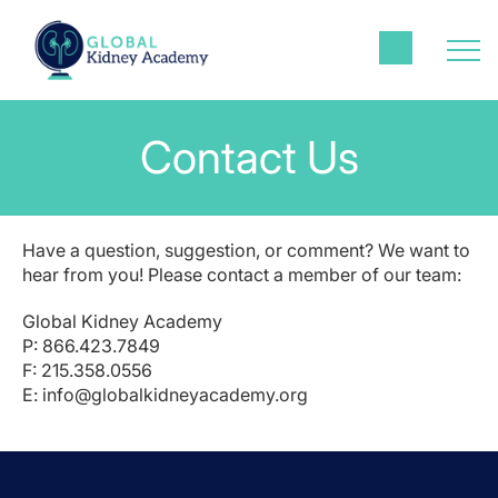
Contact Us
Have a question, suggestion, or comment? We want to
hear from you! Please contact a member of our team:
Global Kidney Academy
P: 866.423.7849
F: 215.358.0556
E:
info@globalkidneyacademy.org