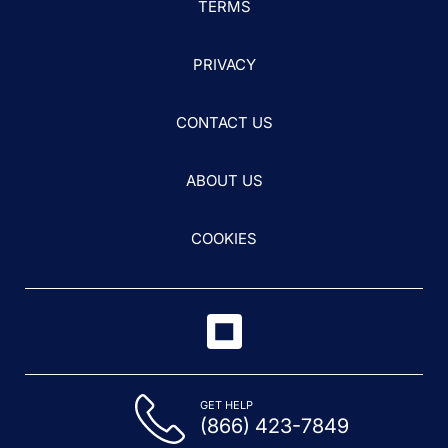
TERMS
PRIVACY
CONTACT US
ABOUT US
COOKIES
GET HELP
(866) 423-7849