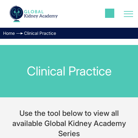
Home
Clinical Practice
Clinical Practice
Use the tool below to view all
available Global Kidney Academy
Series