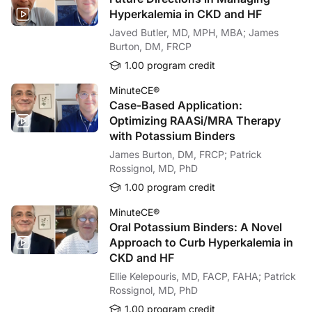
Hyperkalemia in CKD and HF
Javed Butler, MD, MPH, MBA; James
Burton, DM, FRCP
1.00 program credit
MinuteCE®
Case-Based Application:
Optimizing RAASi/MRA Therapy
with Potassium Binders
James Burton, DM, FRCP; Patrick
Rossignol, MD, PhD
1.00 program credit
MinuteCE®
Oral Potassium Binders: A Novel
Approach to Curb Hyperkalemia in
CKD and HF
Ellie Kelepouris, MD, FACP, FAHA; Patrick
Rossignol, MD, PhD
1.00 program credit