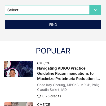
Select
FIND
POPULAR
CME/CE
Navigating KDIGO Practice
Guideline Recommendations to
Maximize Proteinuria Reduction in
Patients With IgAN
Chee Kay Cheung, MBChB, MRCP, PhD;
Claudia Seikrit, MD
0.25 credits
CME/CE