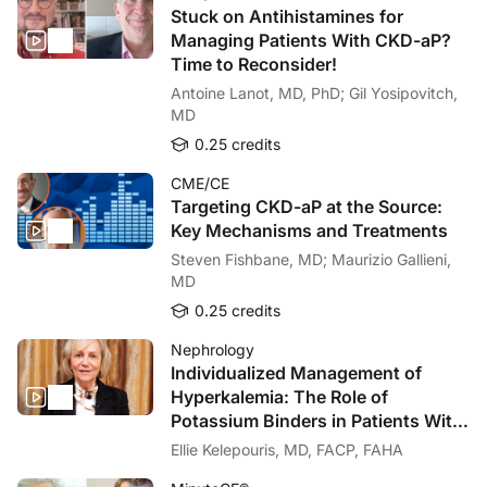
Stuck on Antihistamines for
Managing Patients With CKD-aP?
Time to Reconsider!
Antoine Lanot, MD, PhD; Gil Yosipovitch,
MD
0.25 credits
CME/CE
Targeting CKD-aP at the Source:
Key Mechanisms and Treatments
Steven Fishbane, MD; Maurizio Gallieni,
MD
0.25 credits
Nephrology
Individualized Management of
Hyperkalemia: The Role of
Potassium Binders in Patients With
Cardiorenal Disease
Ellie Kelepouris, MD, FACP, FAHA