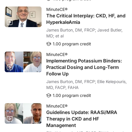
MinuteCE®
The Critical Interplay: CKD, HF, and
HyperkaleAmia
James Burton, DM, FRCP; Javed Butler,
MD; et al
1.00 program credit
MinuteCE®
Implementing Potassium Binders:
Practical Dosing and Long-Term
Follow Up
James Burton, DM, FRCP; Ellie Kelepouris,
MD, FACP, FAHA
1.00 program credit
MinuteCE®
Guidelines Update: RAASi/MRA
Therapy in CKD and HF
Management