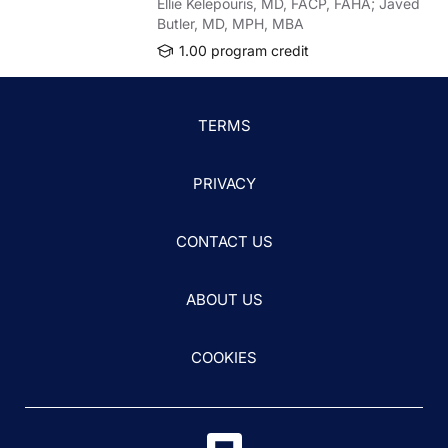
Ellie Kelepouris, MD, FACP, FAHA; Javed
Butler, MD, MPH, MBA
1.00 program credit
TERMS
PRIVACY
CONTACT US
ABOUT US
COOKIES