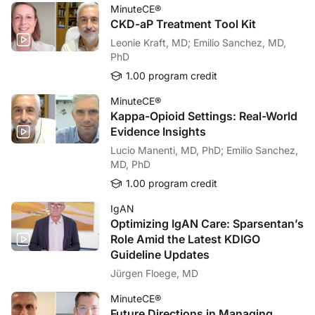
MinuteCE®
CKD-aP Treatment Tool Kit
Leonie Kraft, MD; Emilio Sanchez, MD,
PhD
1.00 program credit
MinuteCE®
Kappa-Opioid Settings: Real-World
Evidence Insights
Lucio Manenti, MD, PhD; Emilio Sanchez,
MD, PhD
1.00 program credit
IgAN
Optimizing IgAN Care: Sparsentan’s
Role Amid the Latest KDIGO
Guideline Updates
Jürgen Floege, MD
MinuteCE®
Future Directions in Managing