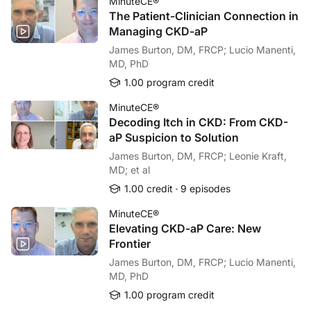
MinuteCE®
The Patient-Clinician Connection in
Managing CKD-aP
James Burton, DM, FRCP; Lucio Manenti,
MD, PhD
1.00 program credit
MinuteCE®
Decoding Itch in CKD: From CKD-
aP Suspicion to Solution
James Burton, DM, FRCP; Leonie Kraft,
MD; et al
1.00 credit
9 episodes
MinuteCE®
Elevating CKD-aP Care: New
Frontier
James Burton, DM, FRCP; Lucio Manenti,
MD, PhD
1.00 program credit