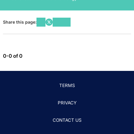
Share this page:
0-0 of 0
TERMS
PRIVACY
CONTACT US