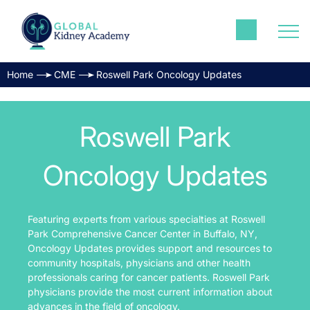
Home
CME
Roswell Park Oncology Updates
Roswell Park
Oncology Updates
Featuring experts from various specialties at Roswell
Park Comprehensive Cancer Center in Buffalo, NY,
Oncology Updates provides support and resources to
community hospitals, physicians and other health
professionals caring for cancer patients. Roswell Park
physicians provide the most current information about
advances in the field of oncology.