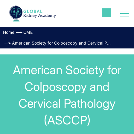
Home
CME
American Society for Colposcopy and Cervical Pathology (ASCCP)
American Society for
Colposcopy and
Cervical Pathology
(ASCCP)