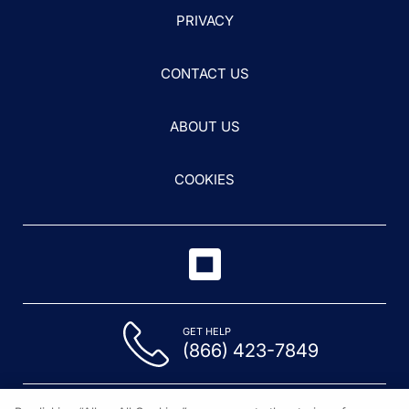
PRIVACY
CONTACT US
ABOUT US
COOKIES
GET HELP
(866) 423-7849