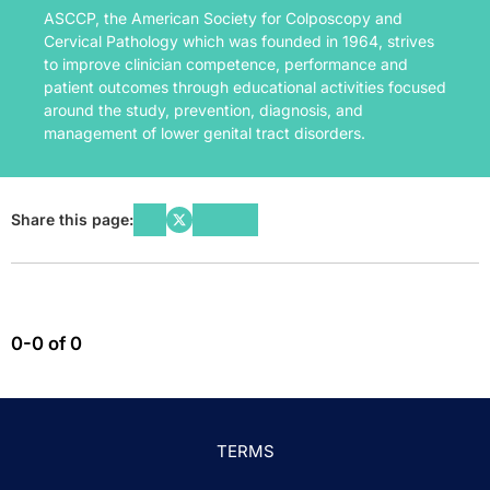
ASCCP, the American Society for Colposcopy and
Cervical Pathology which was founded in 1964, strives
to improve clinician competence, performance and
patient outcomes through educational activities focused
around the study, prevention, diagnosis, and
management of lower genital tract disorders.
Share this page:
0-0 of 0
TERMS