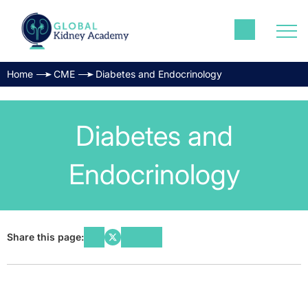
Home
CME
Diabetes and Endocrinology
Diabetes and
Endocrinology
Share this page: