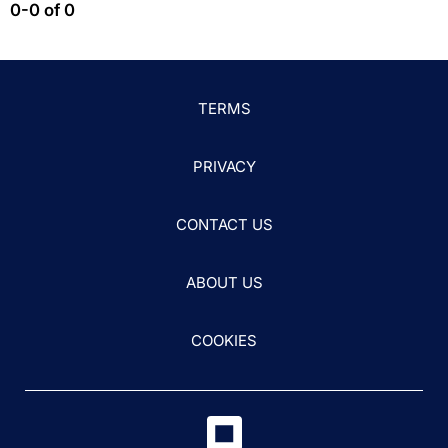
0-0 of 0
TERMS
PRIVACY
CONTACT US
ABOUT US
COOKIES