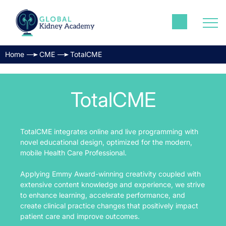
Home
CME
TotalCME
TotalCME
TotalCME integrates online and live programming with
novel educational design, optimized for the modern,
mobile Health Care Professional.
Applying Emmy Award-winning creativity coupled with
extensive content knowledge and experience, we strive
to enhance learning, accelerate performance, and
create clinical practice changes that positively impact
patient care and improve outcomes.