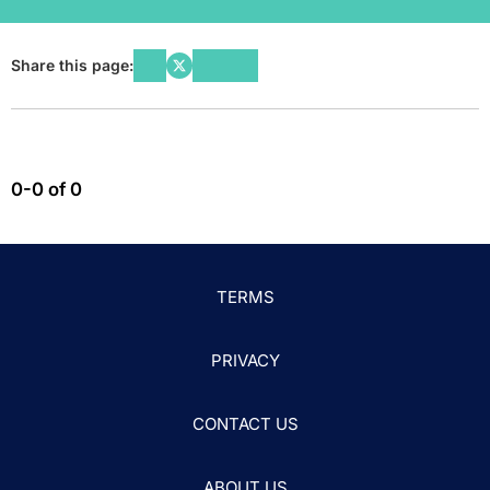
Share this page:
0-0 of 0
TERMS
PRIVACY
CONTACT US
ABOUT US