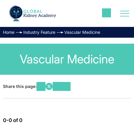
Home
Industry Feature
Vascular Medicine
Vascular Medicine
Share this page:
0-0 of 0