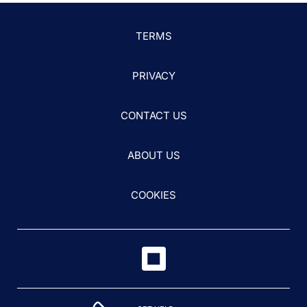
TERMS
PRIVACY
CONTACT US
ABOUT US
COOKIES