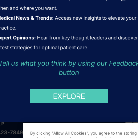
hen and where you want.
edical News & Trends:
Access new insights to elevate your
ractice.
xpert Opinions:
Hear from key thought leaders and discover
atest strategies for optimal patient care.
Tell us what you think by using our Feedbac
button
US
ABOUT US
COOKIES
EXPLORE
LP
423-7849
By clicking “Allow All Cookies”, you agree to the storin