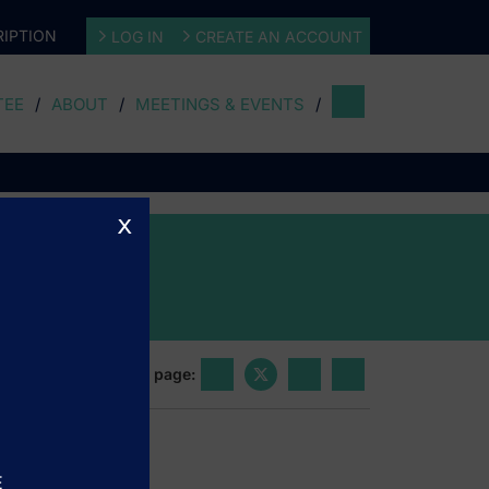
IPTION
LOG IN
CREATE AN ACCOUNT
TEE
ABOUT
MEETINGS & EVENTS
x
Share this page:
E