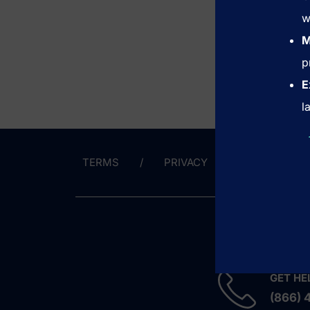
w
M
p
E
l
TERMS
PRIVACY
CONTACT 
GET HE
(866) 