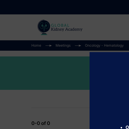
Home
Meetings
Oncology - Hematology
0-0 of 0
O