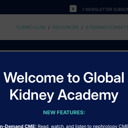
NEWSLETTER SUBSCR
CURRICULUM
RESOURCES
STEERING COMMIT
Oncology - Hematology
Welcome to Global
Kidney Academy
NEW FEATURES:
n-Demand CME:
Read, watch, and listen to nephrology CM