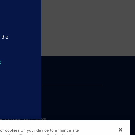
 the
k
g of cookies on your device to enhance site