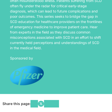
often misunderstood illness. Patients suffering from SCD
often fly under the radar for critical early-stage
diagnosis, which can lead to future complications and
poor outcomes. This series seeks to bridge the gap in
SCD education for healthcare providers on the frontlines
of emergency medicine to improve patient care. Hear
from experts in the field as they discuss common
misconceptions associated with SCD in an effort to shift
currently held perceptions and understandings of SCD
in the medical field.
Sponsored by
Share this page: