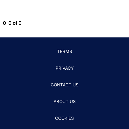
0-0 of 0
TERMS
PRIVACY
CONTACT US
ABOUT US
COOKIES