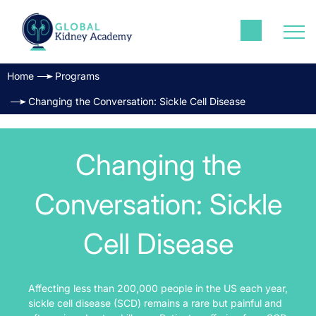
Home
Programs
Changing the Conversation: Sickle Cell Disease
Changing the
Conversation: Sickle
Cell Disease
Affecting less than 200,000 people in the US each year,
sickle cell disease (SCD) remains a rare but painful and