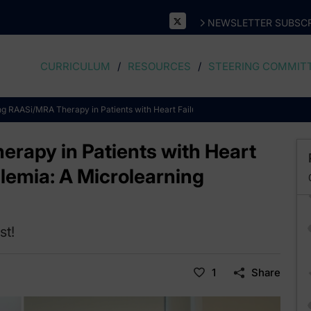
NEWSLETTER SUBSCR
CURRICULUM
RESOURCES
STEERING COMMIT
ng RAASi/MRA Therapy in Patients with Heart Failure, CKD, and Hyperkalemia:
rapy in Patients with Heart
lemia: A Microlearning
st!
1
Share