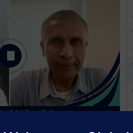
Podcast
Transcript
Transcript PDF