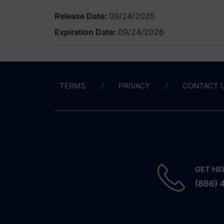
Release Date:
09/24/2025
Expiration Date:
09/24/2026
TERMS
PRIVACY
CONTACT 
GET HE
(866) 