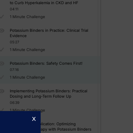
to Curb Hyperkalemia in CKD and HF
04:11
1 Minute Challenge
Potassium Binders in Practice: Clinical Trial
Evidence
05:27
1 Minute Challenge
Potassium Binders: Safety Comes First!
07:16
1 Minute Challenge
Implementing Potassium Binders: Practical
Dosing and Long-Term Follow Up
06:39
1 Minute Challenge
x
Case-Based Application: Optimizing
RAASi/MRA Therapy with Potassium Binders