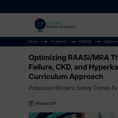
Home
Programs
CME/CE
Optimizi
Optimizing RAASi/MRA The
Failure, CKD, and Hyperka
Curriculum Approach
Potassium Binders: Safety Comes Fir
MinuteCE®