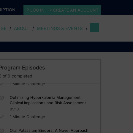
IPTION
LOG IN
CREATE AN ACCOUNT
TEE
ABOUT
MEETINGS & EVENTS
The Critical Interplay: CKD, HF, and
HyperkaleAmia
03:56
 A Microlearning Curriculum Approach
1 Minute Challenge
Guidelines Update: RAASi/MRA Therapy in
Program Episodes
CKD and HF Management
0
of
9
completed
04:59
1 Minute Challenge
Optimizing Hyperkalemia Management:
Clinical Implications and Risk Assessment
05:13
1 Minute Challenge
Oral Potassium Binders: A Novel Approach