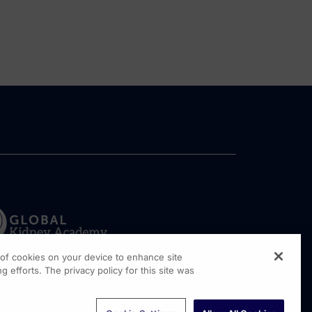
g of cookies on your device to enhance site
g efforts. The privacy policy for this site was
rginia Drive, Suite 300
shington PA, 19304