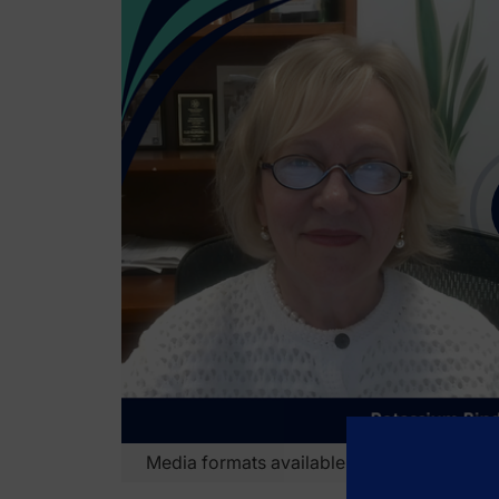
Transcript
Media formats available:
Video
Audio