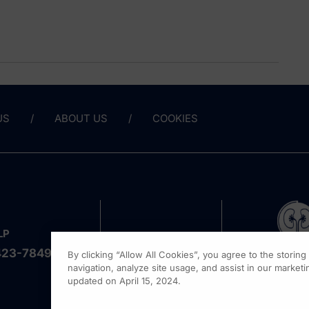
US
ABOUT US
COOKIES
LP
423-7849
By clicking “Allow All Cookies”, you agree to the storin
navigation, analyze site usage, and assist in our marketin
updated on April 15, 2024.
1301 Vi
Fort Wa