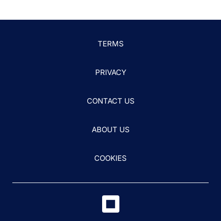
TERMS
PRIVACY
CONTACT US
ABOUT US
COOKIES