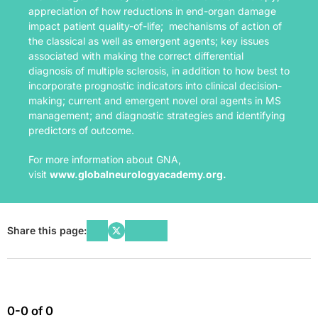
appreciation of how reductions in end-organ damage
impact patient quality-of-life; mechanisms of action of
the classical as well as emergent agents; key issues
associated with making the correct differential
diagnosis of multiple sclerosis, in addition to how best to
incorporate prognostic indicators into clinical decision-
making; current and emergent novel oral agents in MS
management; and diagnostic strategies and identifying
predictors of outcome.
For more information about GNA,
visit
www.globalneurologyacademy.org
.
Share this page:
0-0 of 0