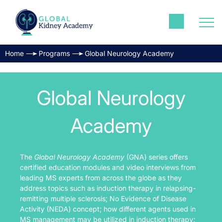
Home
Programs
Global Neurology Academy
Global Neurology
Academy
The
Global Neurology Academy
(GNA) series offers
certified education modules and video interviews from
leading MS experts from across the globe as they
address topics such as induction therapy in relapsing-
remitting multiple sclerosis; No Evidence of Disease
Activity (NEDA) concept; how different agents used in
MS management may be utilized in induction therapy;