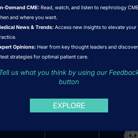
n-Demand CME:
Read, watch, and listen to nephrology CM
hen and where you want.
edical News & Trends:
Access new insights to elevate your
ractice.
xpert Opinions:
Hear from key thought leaders and discover
atest strategies for optimal patient care.
Tell us what you think by using our Feedbac
button
US
ABOUT US
COOKIES
EXPLORE