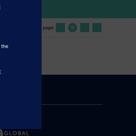
E
Share this page:
 the
k