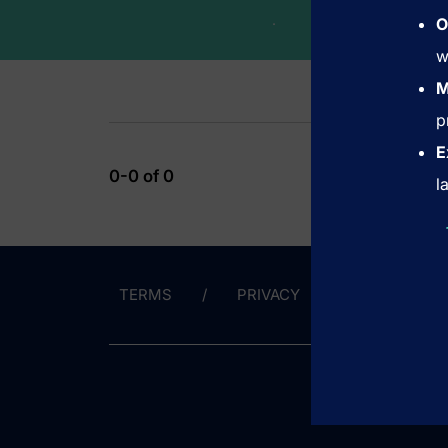
.
O
w
M
p
E
0-0 of 0
l
TERMS
PRIVACY
CONTACT 