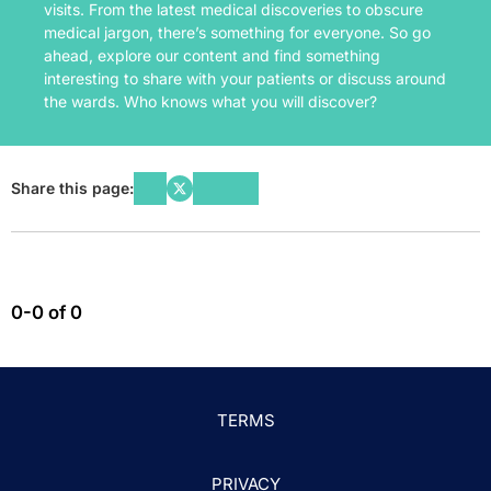
visits. From the latest medical discoveries to obscure
medical jargon, there’s something for everyone. So go
ahead, explore our content and find something
interesting to share with your patients or discuss around
the wards. Who knows what you will discover?
Share this page:
0-0 of 0
TERMS
PRIVACY