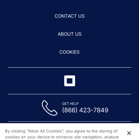
CONTACT US
ABOUT US
COOKIES
GET HELP
(866) 423-7849
By clicking “Allow All Cookies”, you agree to the storing of
cookies on your device to enhance site navigation, analyze