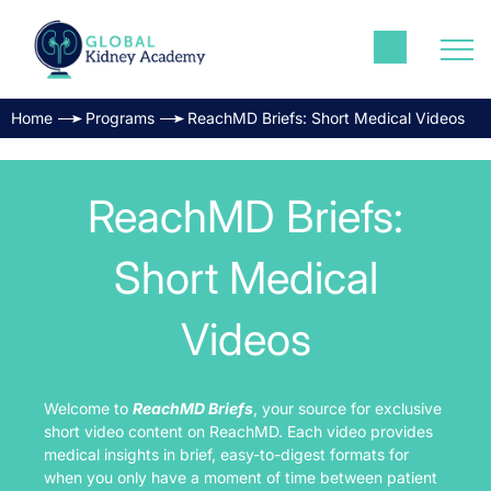
Home
Programs
ReachMD Briefs: Short Medical Videos
ReachMD Briefs:
Short Medical
Videos
Welcome to
ReachMD Briefs
, your source for exclusive
short video content on ReachMD. Each video provides
medical insights in brief, easy-to-digest formats for
when you only have a moment of time between patient