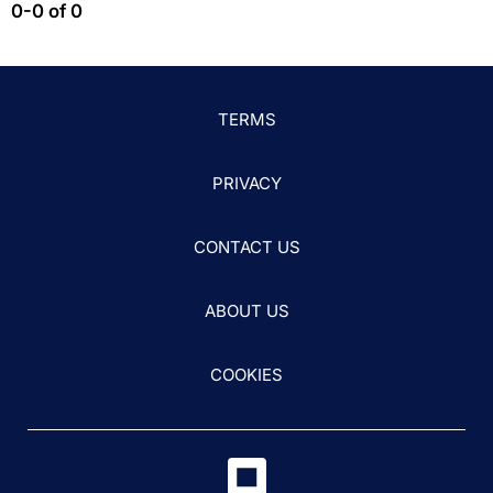
0-0 of 0
TERMS
PRIVACY
CONTACT US
ABOUT US
COOKIES