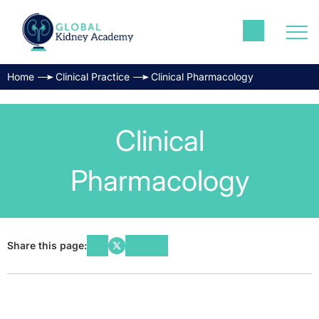
Home
Clinical Practice
Clinical Pharmacology
Clinical
Pharmacology
Share this page: