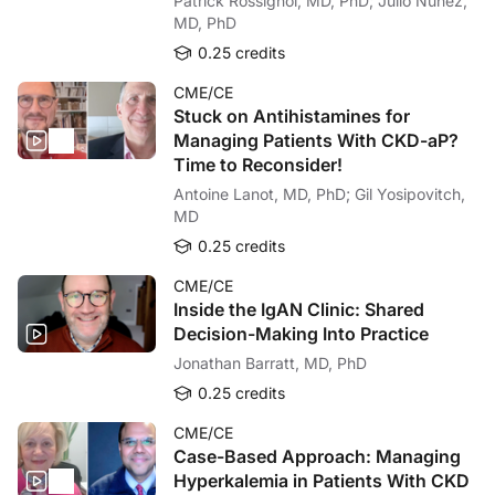
Patrick Rossignol, MD, PhD; Julio Núñez,
MD, PhD
0.25 credits
CME/CE
Stuck on Antihistamines for
Managing Patients With CKD-aP?
Time to Reconsider!
Antoine Lanot, MD, PhD; Gil Yosipovitch,
MD
0.25 credits
CME/CE
Inside the IgAN Clinic: Shared
Decision-Making Into Practice
Jonathan Barratt, MD, PhD
0.25 credits
CME/CE
Case-Based Approach: Managing
Hyperkalemia in Patients With CKD