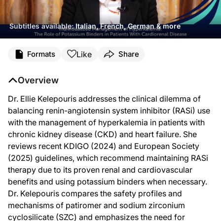
Subtitles available:
Italian, French, German & more
Transcript
Like
Formats
Share
Dr. Kelepouris:
Let's review some key insights also from Kidney Week 2025 in Houston, Texas,
Overview
This is ReachMD, and I'm Dr. Ellie Kelepouris.
Dr. Ellie Kelepouris addresses the clinical dilemma of
The issue is hyperkalemia versus RASi use, the catch-22 of managing diseases th
balancing renin-angiotensin system inhibitor (RASi) use
Hyperkalemia is a leading reason for not starting RASi blockade and the major re
with the management of hyperkalemia in patients with
chronic kidney disease (CKD) and heart failure. She
So treatment of hyperkalemia in patients on guideline-directed medical therapy 
reviews recent KDIGO (2024) and European Society
So what are the therapeutic agents for treatment of hyperkalemia in general and
(2025) guidelines, which recommend maintaining RASi
There are no prospective head-to-head studies being conducted among potassium 
therapy due to its proven renal and cardiovascular
benefits and using potassium binders when necessary.
There's an important difference here. In the counterion calcium exchange for s
Dr. Kelepouris compares the safety profiles and
With sodium zirconium cyclosilicate, the starting dose is 10 grams TID, and the
mechanisms of patiromer and sodium zirconium
What does that mean? That means that sodium delivery to the patient may lead to 
cyclosilicate (SZC) and emphasizes the need for