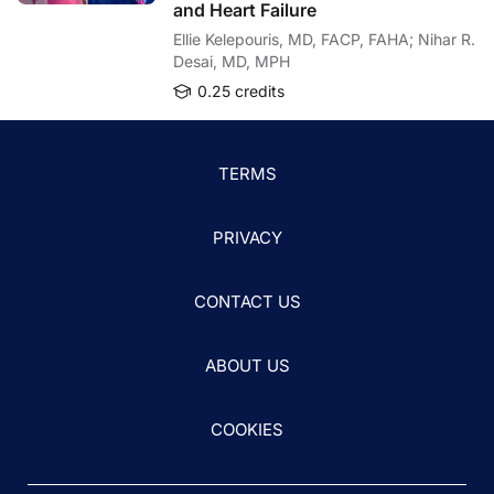
and Heart Failure
Ellie Kelepouris, MD, FACP, FAHA; Nihar R.
Desai, MD, MPH
0.25 credits
TERMS
PRIVACY
CONTACT US
ABOUT US
COOKIES