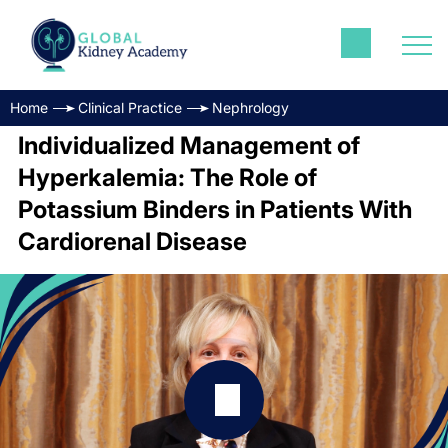
Home
Clinical Practice
Nephrology
Individualized Management of
Hyperkalemia: The Role of
Potassium Binders in Patients With
Cardiorenal Disease