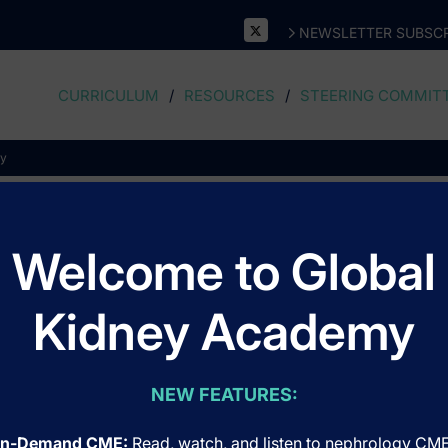
NEWSLETTER SUBSCR
CURRICULUM
RESOURCES
STEERING COMMIT
ry
Oculoplastic Surgery
Welcome to Global
Kidney Academy
NEW FEATURES:
n-Demand CME:
Read, watch, and listen to nephrology CM