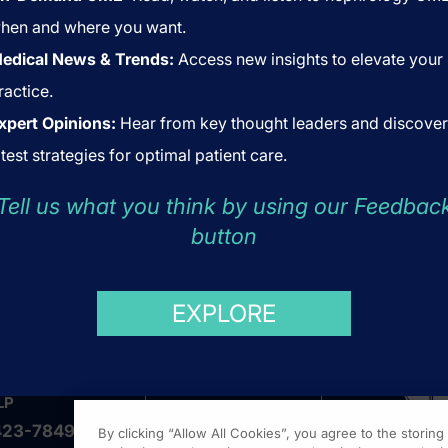
hen and where you want.
edical News & Trends:
Access new insights to elevate your
ractice.
xpert Opinions:
Hear from key thought leaders and discover
atest strategies for optimal patient care.
Tell us what you think by using our Feedbac
button
US
ABOUT US
COOKIES
EXPLORE
LP
423-7849
By clicking “Allow All Cookies”, you agree to the storin