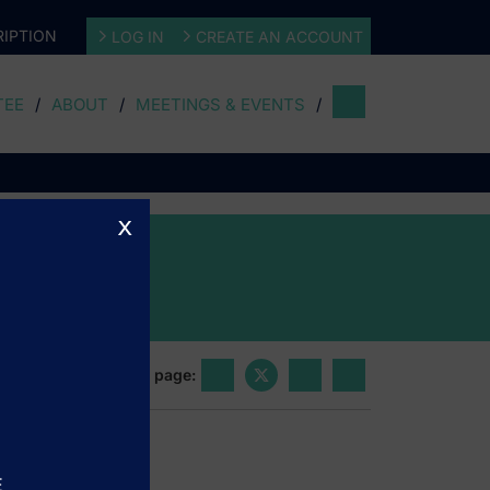
IPTION
LOG IN
CREATE AN ACCOUNT
TEE
ABOUT
MEETINGS & EVENTS
x
Share this page:
E