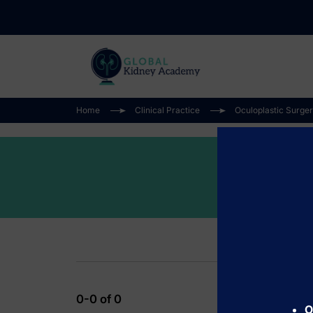
Home
Clinical Practice
Oculoplastic Surge
0-0 of 0
O