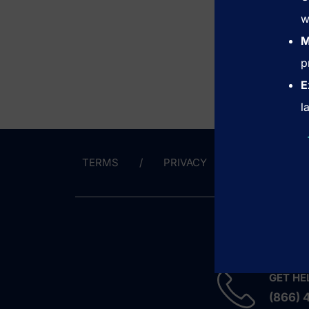
w
M
p
E
l
TERMS
PRIVACY
CONTACT 
GET HE
(866) 