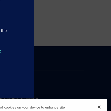
 the
k
g of cookies on your device to enhance site